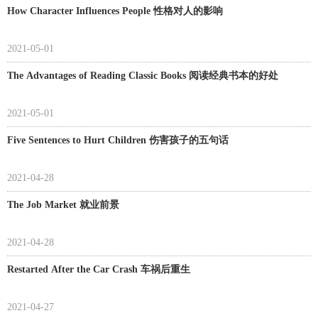
How Character Influences People 性格对人的影响
2021-05-01
The Advantages of Reading Classic Books 阅读经典书本的好处
2021-05-01
Five Sentences to Hurt Children 伤害孩子的五句话
2021-04-28
The Job Market 就业前景
2021-04-28
Restarted After the Car Crash 车祸后重生
2021-04-27