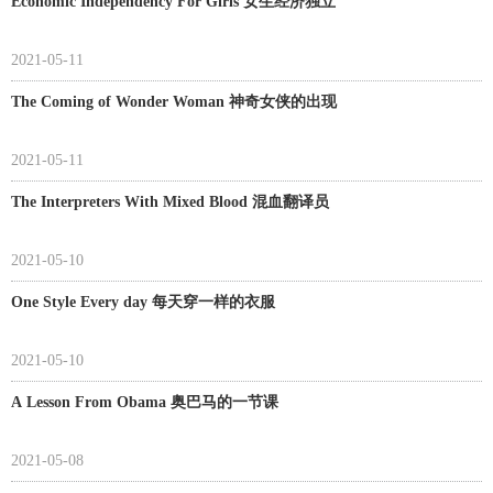
Economic Independency For Girls 女生经济独立
2021-05-11
The Coming of Wonder Woman 神奇女侠的出现
2021-05-11
The Interpreters With Mixed Blood 混血翻译员
2021-05-10
One Style Every day 每天穿一样的衣服
2021-05-10
A Lesson From Obama 奥巴马的一节课
2021-05-08