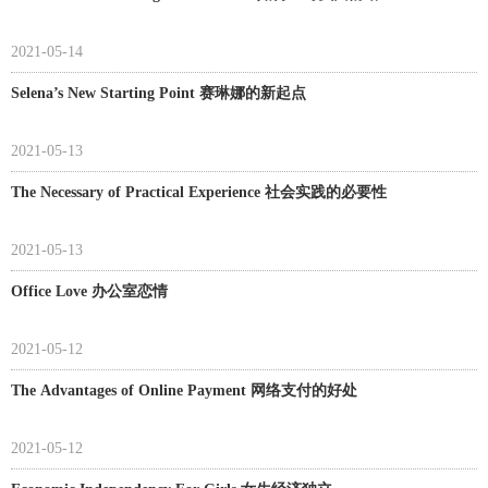
2021-05-14
Selena’s New Starting Point 赛琳娜的新起点
2021-05-13
The Necessary of Practical Experience 社会实践的必要性
2021-05-13
Office Love 办公室恋情
2021-05-12
The Advantages of Online Payment 网络支付的好处
2021-05-12