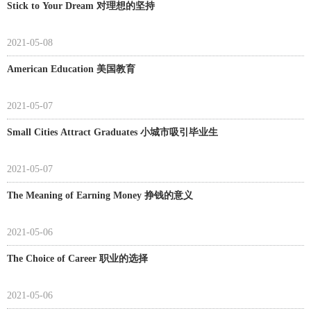
Stick to Your Dream 对理想的坚持
2021-05-08
American Education 美国教育
2021-05-07
Small Cities Attract Graduates 小城市吸引毕业生
2021-05-07
The Meaning of Earning Money 挣钱的意义
2021-05-06
The Choice of Career 职业的选择
2021-05-06