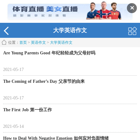
✕
大学英语作文
位置：
首页
>
英语作文
>
大学英语作文
Are Young Parents Good 年纪轻轻成为父母好吗
2021-05-17
The Coming of Father’s Day 父亲节的由来
2021-05-17
The First Job 第一份工作
2021-05-14
How to Deal With Negative Emotion 如何应对负面情绪