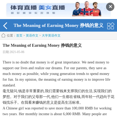
✕
The Meaning of Earning Money 挣钱的意义
位置：
首页
>
英语作文
>
大学英语作文
The Meaning of Earning Money 挣钱的意义
日期:2021-05-06
There is no doubt that money is of great importance. We need money to
support our lives and realize our dreams. For our parents, they save as
much money as possible, while young generation trends to spend money
for fun. In my opinion, the meaning of earning money is to improve life
standard.
毫无疑问,钱是非常重要的,我们需要钱来支撑我们的生活,实现我们的
梦想。对于我们的父母那一代,他们一生都在省钱,而年轻一代趋向于花
钱找乐子。在我看来赚钱的意义是提高生活标准。
A Chinese girl was reported to save more than 100,000 RMB for working
two years. Her monthly income is about 6,000 RMB. Many people are