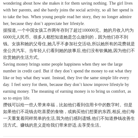
wondering about how she makes it for them saving nothing. The girl lives
with her parents, and she barely joins the social activity, so all her spend is
to take the bus. When young people read her story, they no longer admire
her, because they don’t appreciate her lifestyle.
据报道,一个中国女孩工作两年存到了超过100000元。她的月收入约为
6000元人民币。很多人都想知道她是怎么做到的，因为他们存不到
钱。女孩和她的父母住,她几乎不参加社交活动,所以她所有的花费就是
坐公共汽车。当年轻人们看到她的故事后,他们没有钦佩她,因为他们不
欣赏她的生活方式。
Saving money brings some people happiness when they see the large
number in credit card. But if they don’t spend the money to eat what they
like or buy what they want. Instead, they live the same simple life every
day. I feel sorry for them, because they don’t know improve lifestyle by
earning money. The meaning of earning money is to bring us comfort, as
so to enjoy life.
攒钱可以给一些人带来幸福，比如他们看到信用卡中的数字时。但是
如果他们不花钱去吃喜爱的食物，或购买他们想要的东西,相反,他们每
一天重复着同样简单的生活,我为他们感到遗憾,他们不知道挣钱改善生
活方式。赚钱的意义是给我们带来舒适,去享受生活。