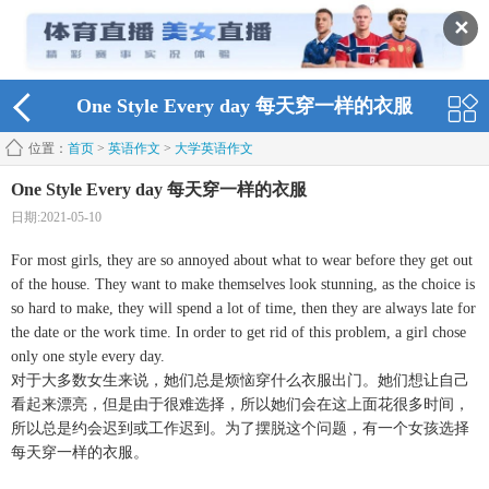
✕
One Style Every day 每天穿一样的衣服
位置：
首页
>
英语作文
>
大学英语作文
One Style Every day 每天穿一样的衣服
日期:2021-05-10
For most girls, they are so annoyed about what to wear before they get out
of the house. They want to make themselves look stunning, as the choice is
so hard to make, they will spend a lot of time, then they are always late for
the date or the work time. In order to get rid of this problem, a girl chose
only one style every day.
对于大多数女生来说，她们总是烦恼穿什么衣服出门。她们想让自己
看起来漂亮，但是由于很难选择，所以她们会在这上面花很多时间，
所以总是约会迟到或工作迟到。为了摆脱这个问题，有一个女孩选择
每天穿一样的衣服。