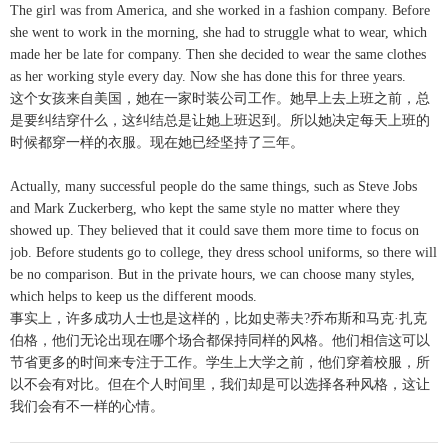
The girl was from America, and she worked in a fashion company. Before
she went to work in the morning, she had to struggle what to wear, which
made her be late for company. Then she decided to wear the same clothes
as her working style every day. Now she has done this for three years.
这个女孩来自美国，她在一家时装公司工作。她早上去上班之前，总
是要纠结穿什么，这纠结总是让她上班迟到。所以她决定每天上班的
时候都穿一样的衣服。现在她已经坚持了三年。
Actually, many successful people do the same things, such as Steve Jobs
and Mark Zuckerberg, who kept the same style no matter where they
showed up. They believed that it could save them more time to focus on
job. Before students go to college, they dress school uniforms, so there will
be no comparison. But in the private hours, we can choose many styles,
which helps to keep us the different moods.
事实上，许多成功人士也是这样的，比如史蒂夫?乔布斯和马克·扎克
伯格，他们无论出现在哪个场合都保持同样的风格。他们相信这可以
节省更多的时间来专注于工作。学生上大学之前，他们穿着校服，所
以不会有对比。但在个人时间里，我们却是可以选择各种风格，这让
我们会有不一样的心情。