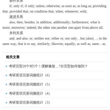
条件关系
if; only if; if only; unless, otherwise; as soon as; as long as; providing
that; provided that; on condition that; when; whenever; with;
递进关系
also; then; besides; in addition; additionally; furthermore; what is
more; moreover; indeed; the other one;another one;apart from;above all;
并列关系
and; and also; or; neither nor; either or; not only…but (also)…; in the
same way; that is to say; similarly; likewise; equally; as well as, same…as;
相关文章
考研完型20个对5个！缓解尴尬，7分完型如何做到？
考研英语完形词频统计（6）
考研英语完形词频统计（5）
考研英语完形词频统计（4）
考研英语完形词频统计（3）