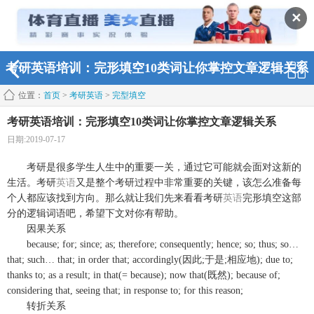
✕
考研英语培训：完形填空10类词让你掌控文章逻辑关系
位置：
首页
>
考研英语
>
完型填空
考研英语培训：完形填空10类词让你掌控文章逻辑关系
日期:2019-07-17
考研是很多学生人生中的重要一关，通过它可能就会面对这新的
生活。考研
英语
又是整个考研过程中非常重要的关键，该怎么准备每
个人都应该找到方向。那么就让我们先来看看考研
英语
完形填空这部
分的逻辑词语吧，希望下文对你有帮助。
因果关系
because; for; since; as; therefore; consequently; hence; so; thus; so…
that; such… that; in order that; accordingly(因此;于是;相应地); due to;
thanks to; as a result; in that(= because); now that(既然); because of;
considering that, seeing that; in response to; for this reason;
转折关系