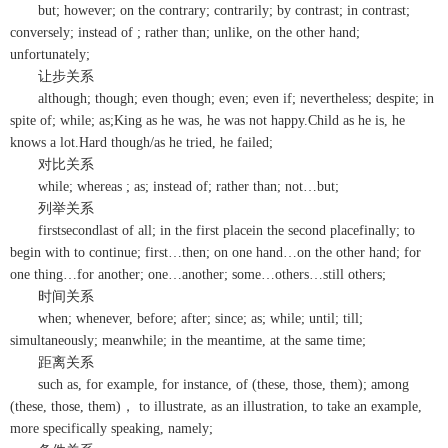
but; however; on the contrary; contrarily; by contrast; in contrast;
conversely; instead of ; rather than; unlike, on the other hand;
unfortunately;
让步关系
although; though; even though; even; even if; nevertheless; despite; in
spite of; while; as;King as he was, he was not happy.Child as he is, he
knows a lot.Hard though/as he tried, he failed;
对比关系
while; whereas ; as; instead of; rather than; not…but;
列举关系
firstsecondlast of all; in the first placein the second placefinally; to
begin with to continue; first…then; on one hand…on the other hand; for
one thing…for another; one…another; some…others…still others;
时间关系
when; whenever, before; after; since; as; while; until; till;
simultaneously; meanwhile; in the meantime, at the same time;
距离关系
such as, for example, for instance, of (these, those, them); among
(these, those, them)， to illustrate, as an illustration, to take an example,
more specifically speaking, namely;