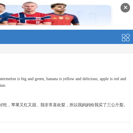
✕
termelon is big and green, banana is yellow and delicious, apple is red and
nas.
好吃，苹果又红又甜。我非常喜欢梨，所以我妈妈给我买了三公斤梨。