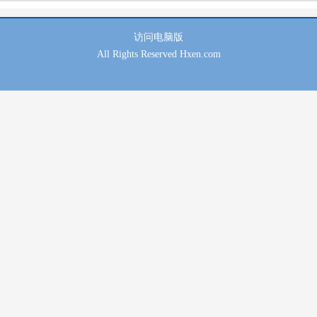
访问
电脑版
All Rights Reserved Hxen.com