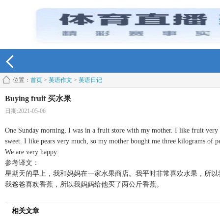
位置：
首页
>
英语作文
>
英语日记
Buying fruit 买水果
日期:2021-05-06
One Sunday morning, I was in a fruit store with my mother. I like fruit very
sweet. I like pears very much, so my mother bought me three kilograms of p
We are very happy.
参考译文：
星期天的早上，我和妈妈在一家水果商店。我平时非常喜欢水果，所以
我爸爸喜欢香蕉，所以我妈妈给他买了两公斤香蕉。
相关文章