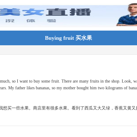
Buying fruit 买水果
 much, so I want to buy some fruit. There are many fruits in the shop. Look, wa
ears. My father likes bananas, so my mother bought him two kilograms of bana
我想买一些水果。商店里有很多水果。看到了西瓜又大又绿，香蕉又黄又