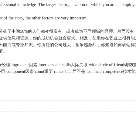
professional knowledge. The larger the organization of which you are an employee
f the story, the other factors are very important.
分处于中间50%的人们都变得富有，或者成为不同领域的经理。然而没有
供信息和资源，你的成功机会就会更大。相反，如果你在职业上很有能
术能力或专业知识。你所处的公司越大，竞争越激烈，你知道如何表达你
要。
 ingredient因素 interpersonal skills人际关系 wide circle of friends朋友圈 
omponent因素 count重要 rather than而不是 technical competence技术能力 p