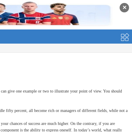
✕
an give one example or two to illustrate your point of view. You should
ifty percent, all become rich or managers of different fields, while not a
your chances of success are much higher. On the contrary, if you are
component is the ability to express oneself. In today’s world, what really