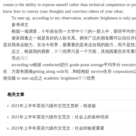
counts is the ability to express oneself rather than technical competence or 
know how to convey your thoughts and convince others of your ideas.
To sum up, according to my observation, academic brightness is only part o
参考译文
根据一项调查，十年前在同一大学中
学习
的一群人中，那些平均学
诸多因素之一就是良好的人际关系。拥有广泛的朋友圈可以信任并提
是自我表达能力。在当今世界，最重要的是表达自我的能力，而不是技
总之，根据我的观察，
学习
优秀只是一个方面，其他因素也非常重
亮点
词汇
according to根据 conducted进行 grade-point average平均学分 executive经理
在…方面有困难getting along with与…和睦相处 survive生存 corporation公司 c
使信服 to sum up总之 academic brightness
学习
优秀
相关文章
2021年上半年英语六级作文范文赏析：啃老族
2021年上半年英语六级作文范文：社会上的各种培训
2021年上半年英语六级作文范文：社会经验更重要