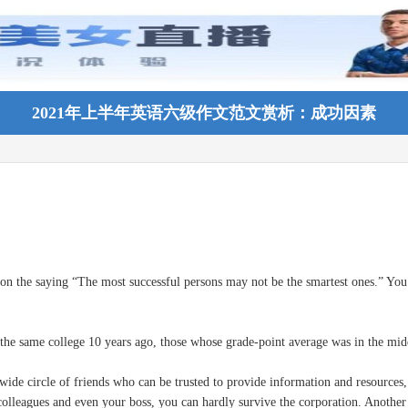
2021年上半年英语六级作文范文赏析：成功因素
the saying “The most successful persons may not be the smartest ones.” You c
me college 10 years ago, those whose grade-point average was in the middle f
de circle of friends who can be trusted to provide information and resources, 
colleagues and even your boss, you can hardly survive the corporation. Another 