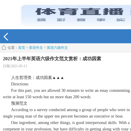
位置：
首页
>
英语作文
>
英语六级作文
2021年上半年英语六级作文范文赏析：成功因素
日期:2021-05-11
人生哲理类：成功因素▲▲▲
Directions:
For this part, you are allowed 30 minutes to write an essay commenting on 
write at least 150 words but no more than 200 words.
预测范文
According to a survey conducted among a group of people who were in the sa
single young man of the upper ten percent becomes an executive or boss.
One ingredient, among other things, is good interpersonal skills. With a wi
competent in your profession, but have difficulty in getting along with your 