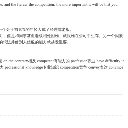
, and the fiercer the competition, the more important it will be that you
一个处于前10%的年轻人成了经理或老板。
力，但是和同事甚至老板相处困难，就很难在公司中生存。另一个因素
的想法并使别人信服的能力就越发重要。
on the contrary相反 competent有能力的 profession职业 have difficulty in
rofessional knowledge专业知识 competition竞争 convey表达 convince