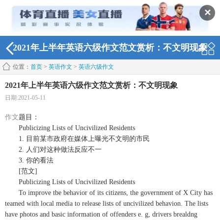
✕
2021年上半年英语六级作文范文赏析：不文明现象
位置：
首页
>
英语作文
>
英语六级作文
2021年上半年英语六级作文范文赏析：不文明现象
日期:2021-05-11
作文
题目：
Publicizing Lists of Uncivilized Residents
1. 目前某市政府在媒体上曝光不文明的市民
2. 人们对这种做法反应不一
3. 你的看法
[范文]
Publicizing Lists of Uncivilized Residents
To improve tbe behavior of its citizens, the government of X City has
teamed with local media to release lists of uncivilized behavion. The lists
have photos and basic information of offenders e. g, drivers brealdng