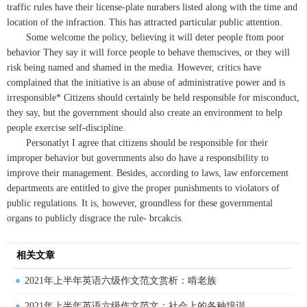
traffic rules have their license-plate nurabers listed along with the time and
location of the infraction. This has attracted particular public attention.
Some welcome the policy, believing it will deter people ftom poor
behavior They say it will force people to behave themscives, or they will
risk being named and shamed in the media. However, critics have
complained that the initiative is an abuse of administrative power and is
irresponsible* Citizens should certainly be held responsible for misconduct,
they say, but the government should also create an environment to help
people exercise self-discipline.
Personatlyt I agree that citizens should be responsible for their
improper behavior but governments also do have a responsibility to
improve their management. Besides, according to laws, law enforcement
departments are entitled to give the proper punishments to violators of
public regulations. It is, however, groundless for these governmental
organs to publicly disgrace the rule- brcakcis.
相关文章
2021年上半年英语六级作文范文赏析：啃老族
2021年上半年英语六级作文范文：社会上的各种培训