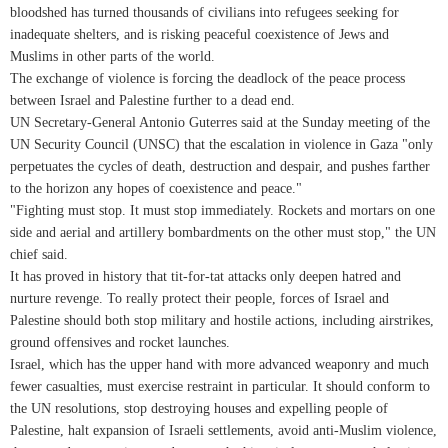
bloodshed has turned thousands of civilians into refugees seeking for
inadequate shelters, and is risking peaceful coexistence of Jews and
Muslims in other parts of the world.
The exchange of violence is forcing the deadlock of the peace process
between Israel and Palestine further to a dead end.
UN Secretary-General Antonio Guterres said at the Sunday meeting of the
UN Security Council (UNSC) that the escalation in violence in Gaza "only
perpetuates the cycles of death, destruction and despair, and pushes farther
to the horizon any hopes of coexistence and peace."
"Fighting must stop. It must stop immediately. Rockets and mortars on one
side and aerial and artillery bombardments on the other must stop," the UN
chief said.
It has proved in history that tit-for-tat attacks only deepen hatred and
nurture revenge. To really protect their people, forces of Israel and
Palestine should both stop military and hostile actions, including airstrikes,
ground offensives and rocket launches.
Israel, which has the upper hand with more advanced weaponry and much
fewer casualties, must exercise restraint in particular. It should conform to
the UN resolutions, stop destroying houses and expelling people of
Palestine, halt expansion of Israeli settlements, avoid anti-Muslim violence,