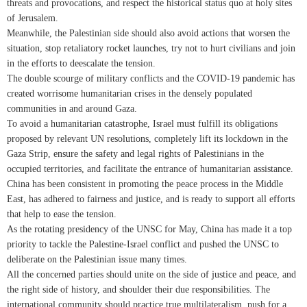
threats and provocations, and respect the historical status quo at holy sites
of Jerusalem.
Meanwhile, the Palestinian side should also avoid actions that worsen the
situation, stop retaliatory rocket launches, try not to hurt civilians and join
in the efforts to deescalate the tension.
The double scourge of military conflicts and the COVID-19 pandemic has
created worrisome humanitarian crises in the densely populated
communities in and around Gaza.
To avoid a humanitarian catastrophe, Israel must fulfill its obligations
proposed by relevant UN resolutions, completely lift its lockdown in the
Gaza Strip, ensure the safety and legal rights of Palestinians in the
occupied territories, and facilitate the entrance of humanitarian assistance.
China has been consistent in promoting the peace process in the Middle
East, has adhered to fairness and justice, and is ready to support all efforts
that help to ease the tension.
As the rotating presidency of the UNSC for May, China has made it a top
priority to tackle the Palestine-Israel conflict and pushed the UNSC to
deliberate on the Palestinian issue many times.
All the concerned parties should unite on the side of justice and peace, and
the right side of history, and shoulder their due responsibilities. The
international community should practice true multilateralism, push for a