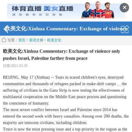
✕
欧美文化:Xinhua Commentary: Exchange of violence
位置：
首页
>
英语文摘
>
欧美文化
only pushes Israel, Palestine farther from peace
欧美文化:Xinhua Commentary: Exchange of violence only
pushes Israel, Palestine farther from peace
日期:2021-05-18
BEIJING, May 17 (Xinhua) -- Tears in scared children's eyes, destroyed
communities and thousands of refugees packed in make-shift camps ... the
suffering of civilians in the Gaza Strip is now testing the effectiveness of
multilateral cooperation on the Middle East peace process and questioning
the conscience of humanity.
The most severe conflict between Israel and Palestine since 2014 has
entered the second week with heavy casualties. Among over 200 deaths, the
majority are innocent civilians, including children.
Truce is now the most pressing issue and a top priority in the region as the