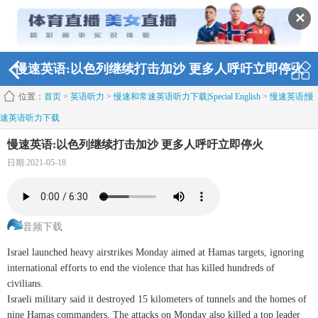
✕
慢速英语:以色列继续打击加沙 更多人呼吁立即停火
位置：
首页
>
英语听力
>
慢速和常速英语听力下载|Special English
>
慢速英语|慢
速英语听力下载
慢速英语:以色列继续打击加沙 更多人呼吁立即停火
日期:2021-05-18
音频下载
Israel launched heavy airstrikes Monday aimed at Hamas targets, ignoring
international efforts to end the violence that has killed hundreds of
civilians.
Israeli military said it destroyed 15 kilometers of tunnels and the homes of
nine Hamas commanders. The attacks on Monday also killed a top leader