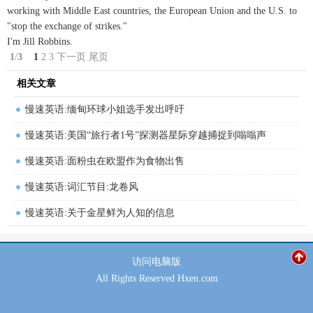
working with Middle East countries, the European Union and the U.S. to
"stop the exchange of strikes."
I'm Jill Robbins.
1
/
3
1
2
3
下一页
尾页
相关文章
慢速英语:缅甸环球小姐选手发出呼吁
慢速英语:美国“旅行者1号”探测器星际穿越捕捉到嗡嗡声
慢速英语:面粉虫在欧盟作为食物出售
慢速英语:词汇节目:龙卷风
慢速英语:关于金星鲜为人知的信息
访问
电脑版
All Rights Reserved Hxen.com