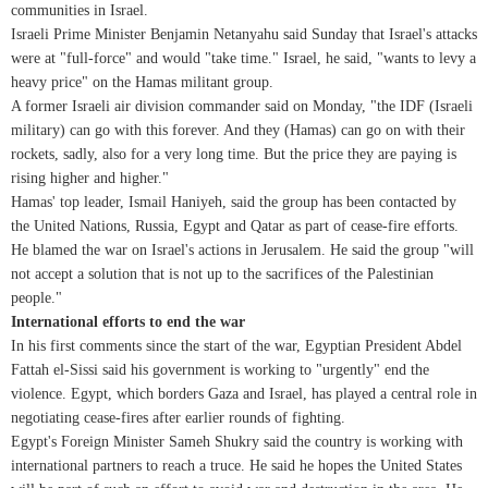
communities in Israel.
Israeli Prime Minister Benjamin Netanyahu said Sunday that Israel's attacks
were at "full-force" and would "take time." Israel, he said, "wants to levy a
heavy price" on the Hamas militant group.
A former Israeli air division commander said on Monday, "the IDF (Israeli
military) can go with this forever. And they (Hamas) can go on with their
rockets, sadly, also for a very long time. But the price they are paying is
rising higher and higher."
Hamas' top leader, Ismail Haniyeh, said the group has been contacted by
the United Nations, Russia, Egypt and Qatar as part of cease-fire efforts.
He blamed the war on Israel's actions in Jerusalem. He said the group "will
not accept a solution that is not up to the sacrifices of the Palestinian
people."
International efforts to end the war
In his first comments since the start of the war, Egyptian President Abdel
Fattah el-Sissi said his government is working to "urgently" end the
violence. Egypt, which borders Gaza and Israel, has played a central role in
negotiating cease-fires after earlier rounds of fighting.
Egypt's Foreign Minister Sameh Shukry said the country is working with
international partners to reach a truce. He said he hopes the United States