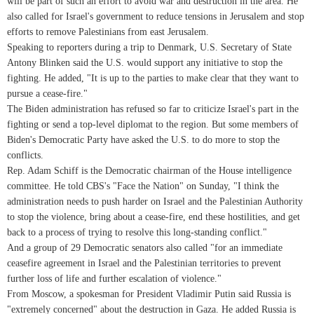
will be part of such an effort to avoid war and destruction in the area. He
also called for Israel's government to reduce tensions in Jerusalem and stop
efforts to remove Palestinians from east Jerusalem.
Speaking to reporters during a trip to Denmark, U.S. Secretary of State
Antony Blinken said the U.S. would support any initiative to stop the
fighting. He added, "It is up to the parties to make clear that they want to
pursue a cease-fire."
The Biden administration has refused so far to criticize Israel's part in the
fighting or send a top-level diplomat to the region. But some members of
Biden's Democratic Party have asked the U.S. to do more to stop the
conflicts.
Rep. Adam Schiff is the Democratic chairman of the House intelligence
committee. He told CBS's "Face the Nation" on Sunday, "I think the
administration needs to push harder on Israel and the Palestinian Authority
to stop the violence, bring about a cease-fire, end these hostilities, and get
back to a process of trying to resolve this long-standing conflict."
And a group of 29 Democratic senators also called "for an immediate
ceasefire agreement in Israel and the Palestinian territories to prevent
further loss of life and further escalation of violence."
From Moscow, a spokesman for President Vladimir Putin said Russia is
"extremely concerned" about the destruction in Gaza. He added Russia is