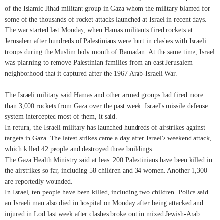
of the Islamic Jihad militant group in Gaza whom the military blamed for
some of the thousands of rocket attacks launched at Israel in recent days.
The war started last Monday, when Hamas militants fired rockets at
Jerusalem after hundreds of Palestinians were hurt in clashes with Israeli
troops during the Muslim holy month of Ramadan. At the same time, Israel
was planning to remove Palestinian families from an east Jerusalem
neighborhood that it captured after the 1967 Arab-Israeli War.
The Israeli military said Hamas and other armed groups had fired more
than 3,000 rockets from Gaza over the past week. Israel's missile defense
system intercepted most of them, it said.
In return, the Israeli military has launched hundreds of airstrikes against
targets in Gaza. The latest strikes came a day after Israel's weekend attack,
which killed 42 people and destroyed three buildings.
The Gaza Health Ministry said at least 200 Palestinians have been killed in
the airstrikes so far, including 58 children and 34 women. Another 1,300
are reportedly wounded.
In Israel, ten people have been killed, including two children. Police said
an Israeli man also died in hospital on Monday after being attacked and
injured in Lod last week after clashes broke out in mixed Jewish-Arab